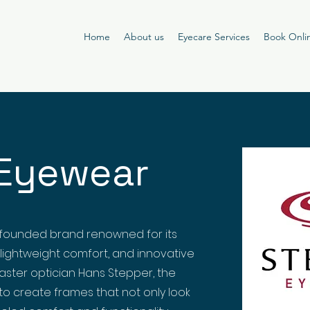
Home
About us
Eyecare Services
Book Onli
Eyewear
founded brand renowned for its
 lightweight comfort, and innovative
master optician Hans Stepper, the
o create frames that not only look