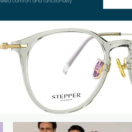
eled comfort and functionality.