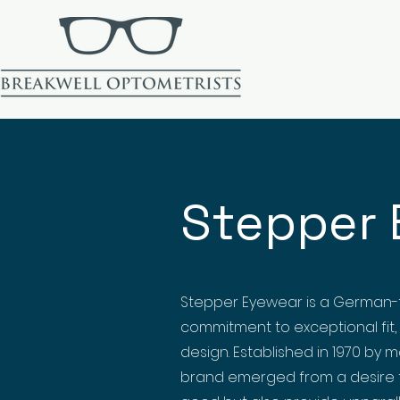
Stepper 
Stepper Eyewear is a German-
commitment to exceptional fit,
design. Established in 1970 by 
brand emerged from a desire t