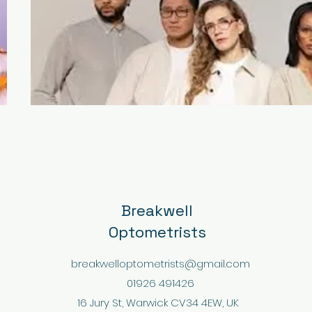
Breakwell
Optometrists
breakwelloptometrists@gmail.com
01926 491426
16 Jury St, Warwick CV34 4EW, UK