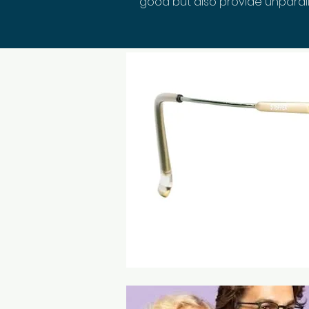
good but also provide unparall