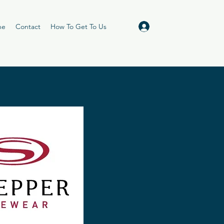
Log In
ne
Contact
How To Get To Us