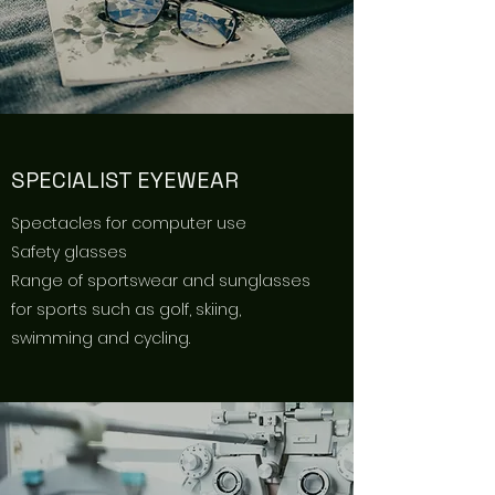
SPECIALIST EYEWEAR
Spectacles for computer use
Safety glasses
Range of sportswear and sunglasses
for sports such as golf, skiing,
swimming and cycling.