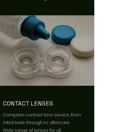
CONTACT LENSES
Complete contact lens service, from
initial trials through to aftercare.
Wide range of lenses for all