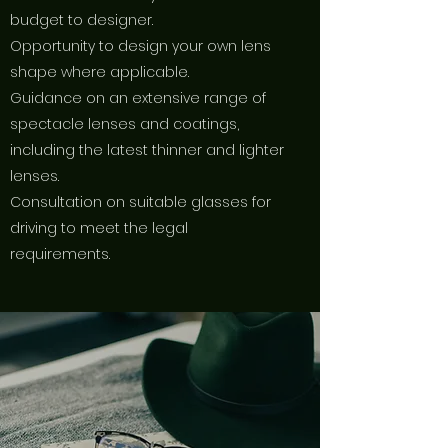
budget to designer.
Opportunity to design your own lens
shape where applicable.
Guidance on an extensive range of
spectacle lenses and coatings,
including the latest thinner and lighter
lenses.
Consultation on suitable glasses for
driving to meet the legal
requirements.