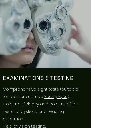
EXAMINATIONS & TESTING
Comprehensive sight tests (suitable
for toddlers up, see
Young Eyes
).
Colour deficiency and coloured filter
tests for dyslexia and reading
difficulties
Field of vision testing.