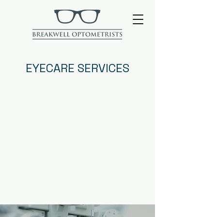
EYECARE SERVICES
The NHS and General Opitcal Council
recommends that you visit an
optometrist every two years (or more
frequently if advised). With a
comprehensive range of professional
eyecare services all under one roof, you
can be sure that whatever your individual
eye care needs; we will look after them.