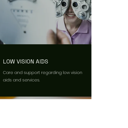
LOW VISION AIDS
Care and support regarding low vision
aids and services.