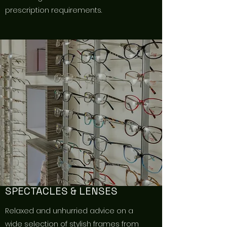
prescription requirements.
SPECTACLES & LENSES
Relaxed and unhurried advice on a
wide selection of stylish frames from