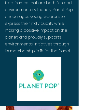
free frames that are both fun and
environmentally friendly. Planet Pop
encourages young wearers to
express their individuality while
making a positive impact on the
planet, and proudly supports
environmental initiatives through
its membership in 1% for the Planet.