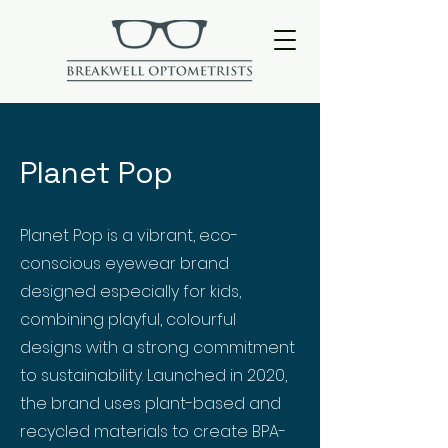
Planet Pop
Planet Pop is a vibrant, eco-
conscious eyewear brand
designed especially for kids,
combining playful, colourful
designs with a strong commitment
to sustainability. Launched in 2020,
the brand uses plant-based and
recycled materials to create BPA-